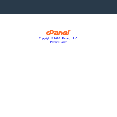
Copyright © 2020 cPanel, L.L.C.
Privacy Policy