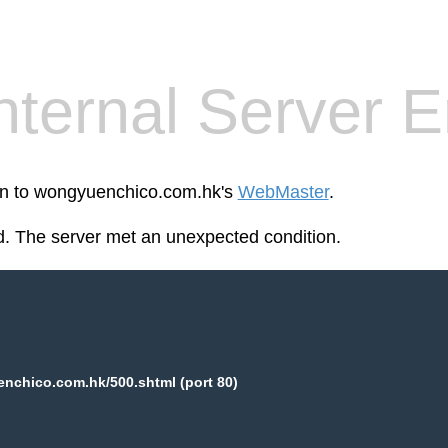
nternal Server E
een to wongyuenchico.com.hk's
WebMaster
.
. The server met an unexpected condition.
nchico.com.hk/500.shtml (port 80)